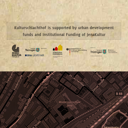
Kulturschlachthof is supported by urban development
funds and Institutional Funding of JenaKultur