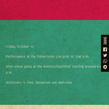
share
Friday, October 10
Performance at the Pulverturm 5:00 p.m. to 7:00 p.m.
After-show party at the Kulturschlachthof starting around 8:00
p.m.
Admission is free, donations are welcome