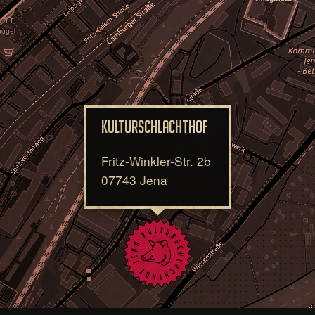
Kulturschlachthof
Fritz-Winkler-Str. 2b
07743 Jena