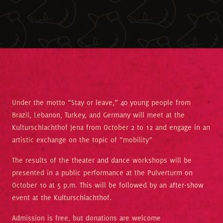
Under the motto “Stay or leave,” 40 young people from
Brazil, Lebanon, Turkey, and Germany will meet at the
Kulturschlachthof Jena from October 2 to 12 and engage in an
artistic exchange on the topic of “mobility”
The results of the theater and dance workshops will be
presented in a public performance at the Pulverturm on
October 10 at 5 p.m. This will be followed by an after-show
event at the Kulturschlachthof.
Admission is free, but donations are welcome