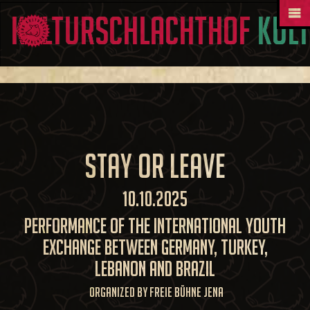
Kul
Stay or Leave
10.10.2025
Performance of the International Youth
Exchange between Germany, Turkey,
Lebanon and Brazil
Organized by Freie Bühne Jena