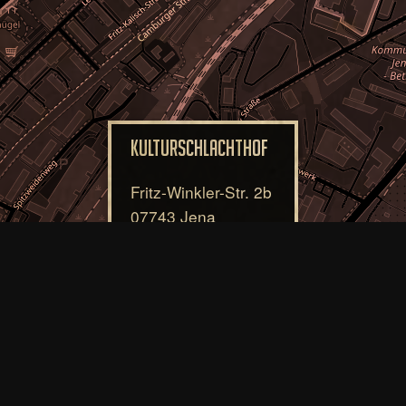
Kulturschlachthof
Fritz-Winkler-Str. 2b
07743 Jena