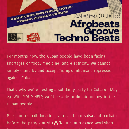
For months now, the Cuban people have been facing
shortages of food, medicine, and electricity. We cannot
simply stand by and accept Trump’s inhumane repression
against Cuba.
That’s why we’re hosting a solidarity party for Cuba on May
23. With YOUR HELP, we’ll be able to donate money to the
Cuban people.
Plus, for a small donation, you can learn salsa and bachata
before the party starts! 💃🏽🕺 Our Latin dance workshop