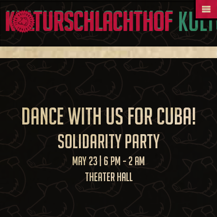
Kult
Dance with us for Cuba!
Solidarity Party
May 23 | 6 PM - 2 AM
Theater Hall