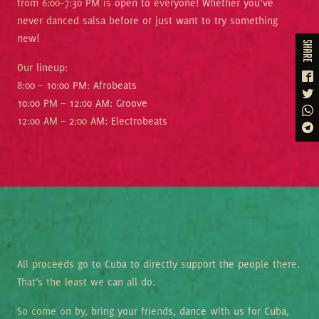
from 6:00–7:30 PM is open to everyone! Whether you’ve
never danced salsa before or just want to try something
new!
share
Our lineup:
8:00 – 10:00 PM: Afrobeats
10:00 PM – 12:00 AM: Groove
12:00 AM – 2:00 AM: Electrobeats
All proceeds go to Cuba to directly support the people there.
That’s the least we can all do.
So come on by, bring your friends, dance with us for Cuba,