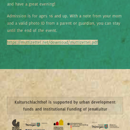
and have a great evening!
Admission is for ages 16 and up. With a note from your mom
and a valid photo ID from a parent or guardian, you can stay
until the end of the event.
https://muttizettel.net/download/muttizettel.pdf
Kulturschlachthof is supported by urban development
funds and Institutional Funding of JenaKultur