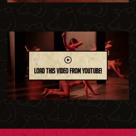
Load this video from YouTube!