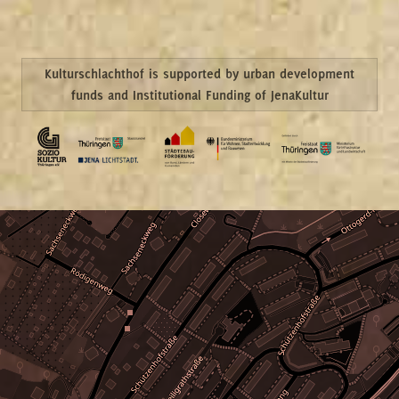
Kulturschlachthof is supported by urban development
funds and Institutional Funding of JenaKultur