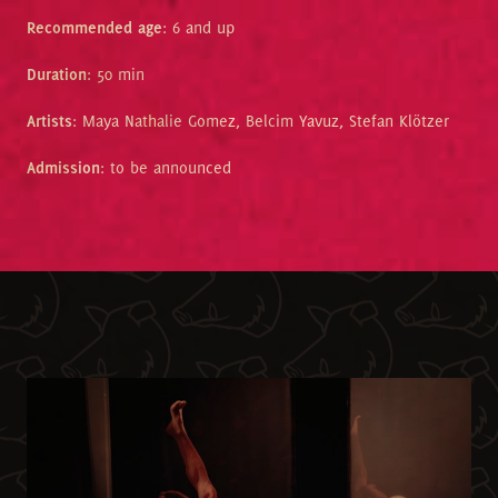
Recommended age
: 6 and up
Duration
: 50 min
Artists
: Maya Nathalie Gomez, Belcim Yavuz, Stefan Klötzer
Admission
: to be announced