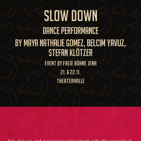
SLOW DOWN
Dance Performance
by Maya Nathalie Gomez, Belcim Yavuz,
Stefan Klötzer
Event by Freie Bühne Jena
21. & 22.11.
TheaterHALLE
Two dancers and a musician experiment with the concept of