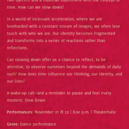
time. How can we slow down?
In a world of incessant acceleration, where we are
bombarded with a constant stream of images, we often lose
touch with who we are. Our identity becomes fragmented
and transforms into a series of reactions rather than
reflections.
Can slowing down offer us a chance to reflect, to be
attentive, to observe ourselves beyond the demands of daily
rush? How does time influence our thinking, our identity, and
our lives?
A wake-up call—and a reminder to pause and feel every
moment: Slow Down
Performances
: November 21 & 22 | 8:00 p.m. | Theaterhalle
Genre
: Dance performance