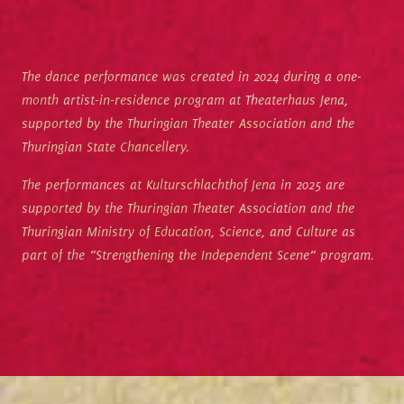
The dance performance was created in 2024 during a one-
month artist-in-residence program at Theaterhaus Jena,
supported by the Thuringian Theater Association and the
Thuringian State Chancellery.
The performances at Kulturschlachthof Jena in 2025 are
supported by the Thuringian Theater Association and the
Thuringian Ministry of Education, Science, and Culture as
part of the “Strengthening the Independent Scene” program.